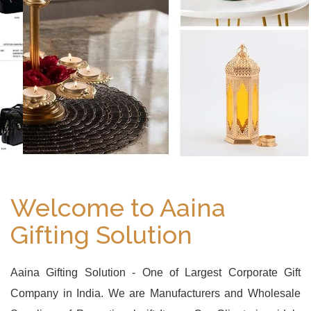
Welcome to Aaina
Gifting Solution
Aaina Gifting Solution - One of Largest Corporate Gift
Company in India. We are Manufacturers and Wholesale