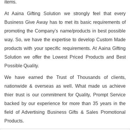
items.
At Aaina Gifting Solution we strongly feel that every
Business Give Away has to met its basic requirements of
promoting the Company's name/products in best possible
way. So, we have the expertise to develop Custom Made
products with your specific requirements. At Aaina Gifting
Solution we offer the Lowest Priced Products and Best
Possible Quality.
We have earned the Trust of Thousands of clients,
nationwide & overseas as well. What made us achieve
thier trust is our commitment for Quality, Prompt Service
backed by our experience for more than 35 years in the
field of Advertising Business Gifts & Sales Promotional
Products.