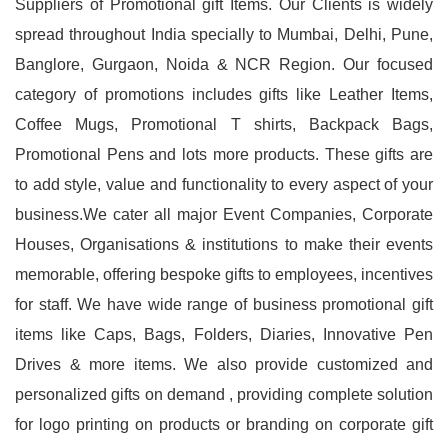
Suppliers of Promotional gift Items. Our Clients is widely
spread throughout India specially to Mumbai, Delhi, Pune,
Banglore, Gurgaon, Noida & NCR Region. Our focused
category of promotions includes gifts like Leather Items,
Coffee Mugs, Promotional T shirts, Backpack Bags,
Promotional Pens and lots more products. These gifts are
to add style, value and functionality to every aspect of your
business.We cater all major Event Companies, Corporate
Houses, Organisations & institutions to make their events
memorable, offering bespoke gifts to employees, incentives
for staff. We have wide range of business promotional gift
items like Caps, Bags, Folders, Diaries, Innovative Pen
Drives & more items. We also provide customized and
personalized gifts on demand , providing complete solution
for logo printing on products or branding on corporate gift