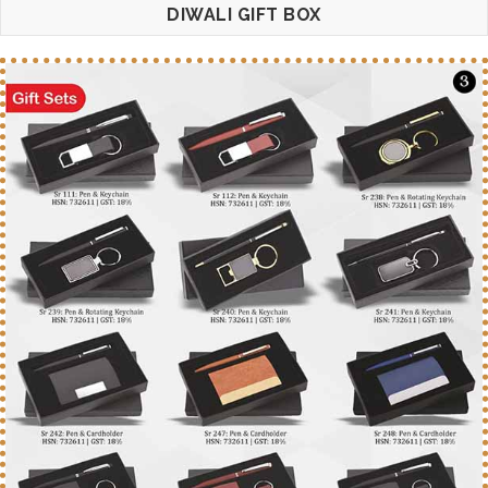
DIWALI GIFT BOX