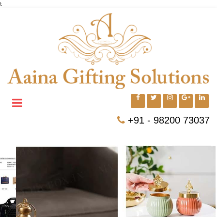
t
+91 - 98200 73037